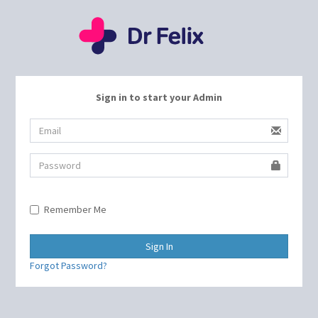
Sign in to start your Admin
Remember Me
Sign In
Forgot Password?